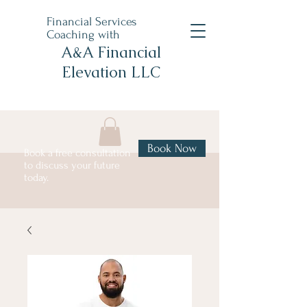
Financial Services
Coaching with
A&A Financial
Elevation LLC
Book Now
Book a free consultation
to discuss your future
today.