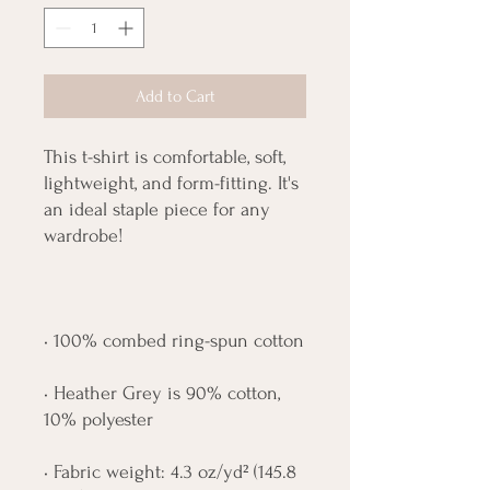
Add to Cart
This t-shirt is comfortable, soft, 
lightweight, and form-fitting. It's 
an ideal staple piece for any 
• Heather Grey is 90% cotton, 
• Fabric weight: 4.3 oz/yd² (145.8 