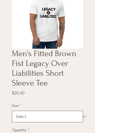
Men's Fitted Brown
Fist Legacy Over
Liabilities Short
Sleeve Tee
Price
$20.50
Size
*
Quantity
*