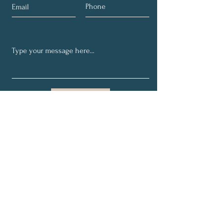
Submit
Receive Our Weekly
Financial Tips