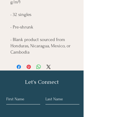
• Blank product sourced from 
Honduras, Nicaragua, Mexico, or 
Cambodia
Let's Connect