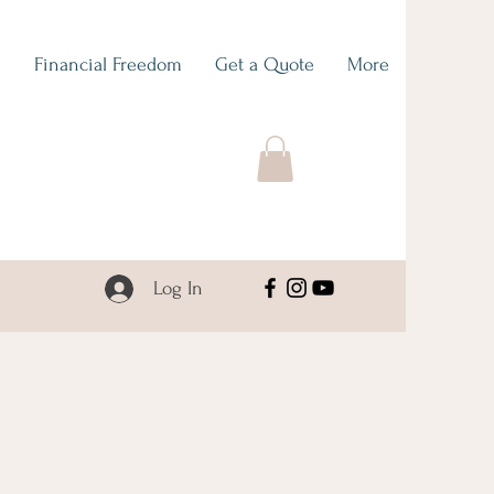
O
Financial Freedom
Get a Quote
More
Log In