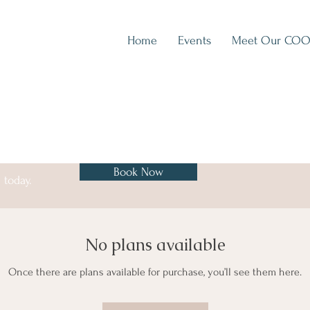
Home
Events
Meet Our CO
Book Now
 today.
No plans available
Once there are plans available for purchase, you’ll see them here.