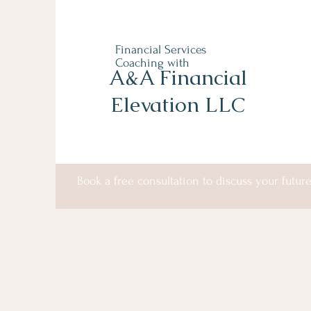
Financial Services
Coaching with
A&A Financial
Elevation LLC
Book a free consultation to discuss your future