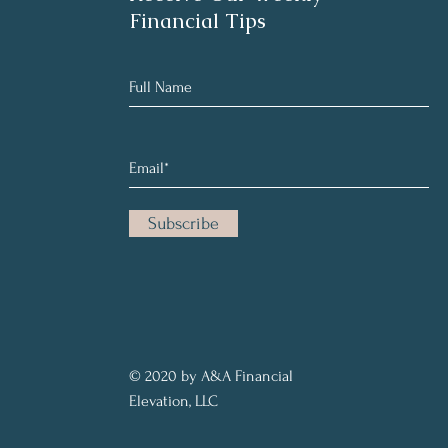
Financial Tips
Subscribe
© 2020 by A&A Financial
Elevation, LLC