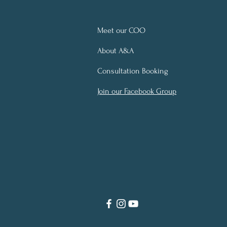
Meet our COO
About A&A
Consultation Booking
Join our Facebook Group