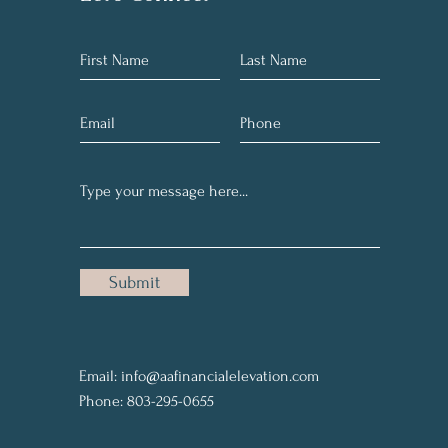
Submit
Email:
info@aafinancialelevation.com
Phone: 803-295-0655